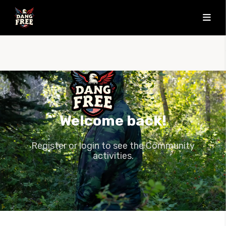
Welcome back!
Register or login to see the Community
activities.