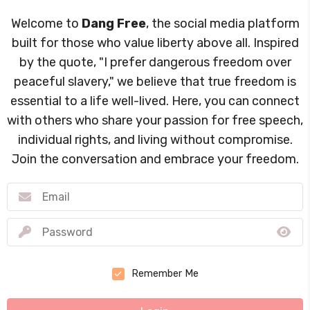
Welcome to
Dang Free
, the social media platform
built for those who value liberty above all. Inspired
by the quote, "I prefer dangerous freedom over
peaceful slavery," we believe that true freedom is
essential to a life well-lived. Here, you can connect
with others who share your passion for free speech,
individual rights, and living without compromise.
Join the conversation and embrace your freedom.
Remember Me