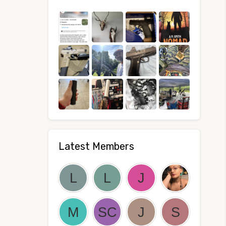
Latest Members