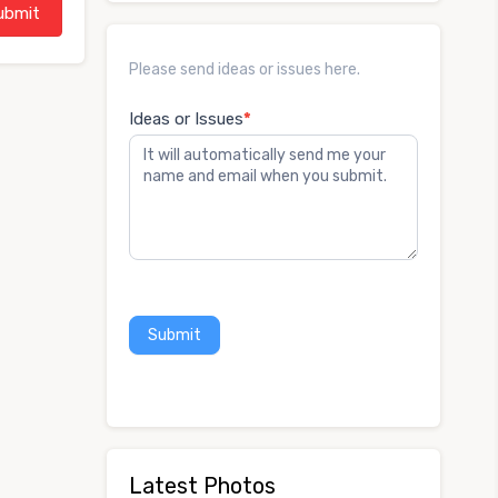
Ideas
Please send ideas or issues here.
or
Issues
Ideas or Issues
*
Submit
Latest Photos