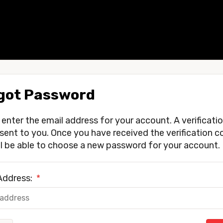
got Password
 enter the email address for your account. A verificati
e sent to you. Once you have received the verification c
ll be able to choose a new password for your account.
Address:
*