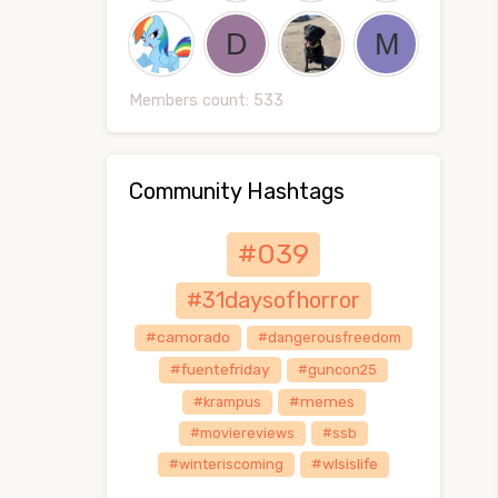
Members count: 533
Community Hashtags
#039
#31daysofhorror
#camorado
#dangerousfreedom
#fuentefriday
#guncon25
#memes
#krampus
#moviereviews
#ssb
#wlsislife
#winteriscoming