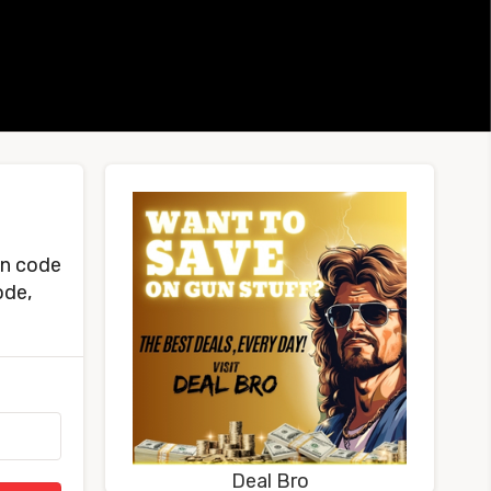
on code
ode,
Deal Bro