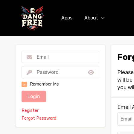
Apps
About
For
Please
will b
Remember Me
you wi
Login
Email 
Register
Forgot Password